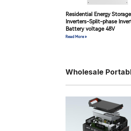
Residential Energy Storage
Inverters-Split-phase Inver
Battery voltage 48V
Read More »
Wholesale Portab