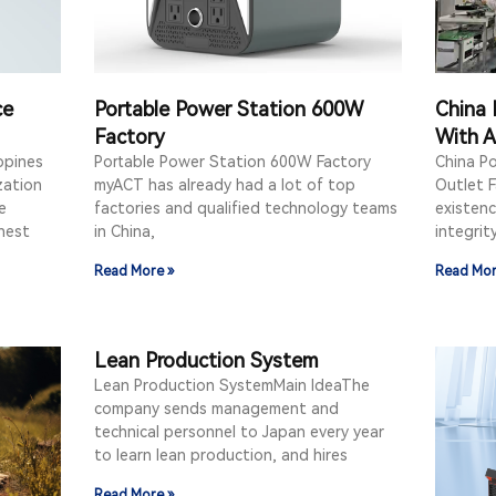
ce
Portable Power Station 600W
China 
Factory
With A
ppines
Portable Power Station 600W Factory
China P
zation
myACT has already had a lot of top
Outlet F
e
factories and qualified technology teams
existenc
hest
in China,
integrit
Read More »
Read Mor
Lean Production System
Lean Production SystemMain IdeaThe
company sends management and
technical personnel to Japan every year
to learn lean production, and hires
Read More »