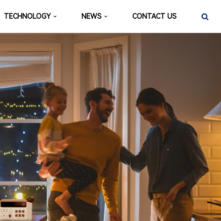
TECHNOLOGY
NEWS
CONTACT US