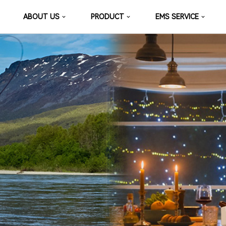
ABOUT US
PRODUCT
EMS SERVICE