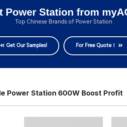
t Power Station from myA
Top Chinese Brands of Power Station
Get Our Samples!
For Free Quote！
e Power Station 600W Boost Profit