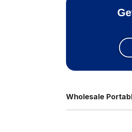
Ge
Wholesale Portabl