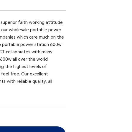
uperior faith working attitude.
as our wholesale portable power
ompanies which care much on the
ale portable power station 600w
ACT collaborates with many
600w all over the world.
ng the highest levels of
feel free. Our excellent
 with reliable quality, all