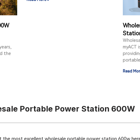
000W
Whole
Statio
Wholesa
years,
myACT i
ad the
providi
portabl
Read Mor
sale Portable Power Station 600W
t the most excellent wholesale portable power station 600w here