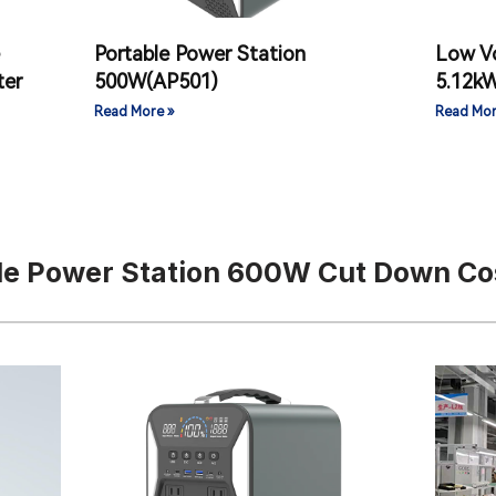
Portable Power Station
Low V
ter
500W(AP501)
5.12k
Read More »
Read Mor
le Power Station 600W Cut Down Co