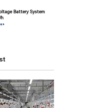
oltage Battery System
Wh
e »
st