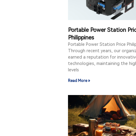
Portable Power Station Pri
Philippines
Portable Power Station Price Phili
Through recent years, our organi
earned a reputation for innovativ
technologies, maintaining the hig
levels
Read More »