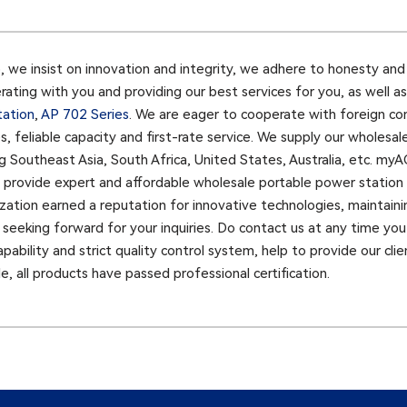
e insist on innovation and integrity, we adhere to honesty and s
ating with you and providing our best services for you, as well 
tation
,
AP 702 Series
. We are eager to cooperate with foreign c
es, feliable capacity and first-rate service. We supply our wholes
g Southeast Asia, South Africa, United States, Australia, etc. my
o provide expert and affordable wholesale portable power station 
zation earned a reputation for innovative technologies, maintaini
eeking forward for your inquiries. Do contact us at any time you 
ility and strict quality control system, help to provide our clients
, all products have passed professional certification.