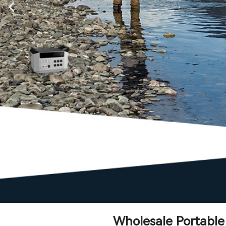
Wholesale Portabl