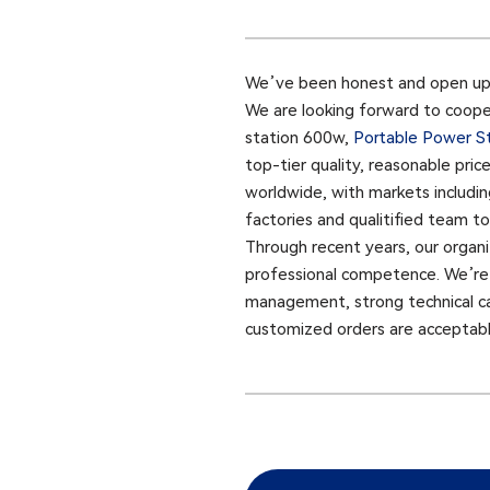
We’ve been honest and open up, w
We are looking forward to cooper
station 600w,
Portable Power S
top-tier quality, reasonable pric
worldwide, with markets includin
factories and qualitified team t
Through recent years, our organi
professional competence. We’re s
management, strong technical capab
customized orders are acceptable