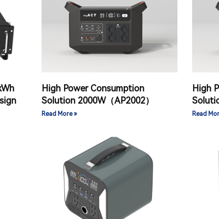
 kWh
High Power Consumption
High 
sign
Solution 2000W（AP2002）
Solut
Read More »
Read Mor