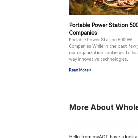
Portable Power Station 5
Companies
Portable Power Station 5000W
Companies While in the past few 
our organization continues to le
way innovative technologies,
Read More »
More About Whole
Hello from myACT, have a look a