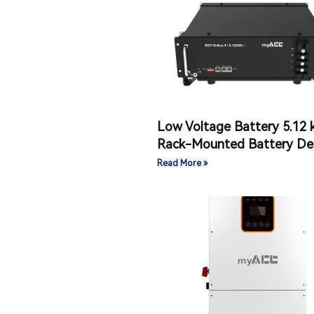
Low Voltage Battery 5.12
Rack-Mounted Battery De
Read More »