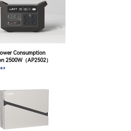
Power Consumption
ion 2500W（AP2502）
e »