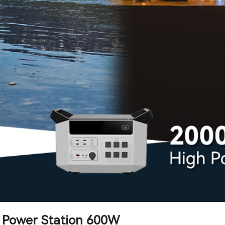
e Power Station 600W