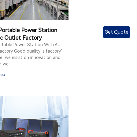
Portable Power Station
Get Quote
c Outlet Factory
ortable Power Station With Ac
actory Good quality is factory’
e, we insist on innovation and
y, we
e »