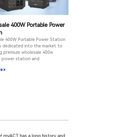
sale 400W Portable Power
n
le 400W Portable Power Station
s dedicated into the market to
ng premium wholesale 400w
e power station and
e »
! myACT has a long history and