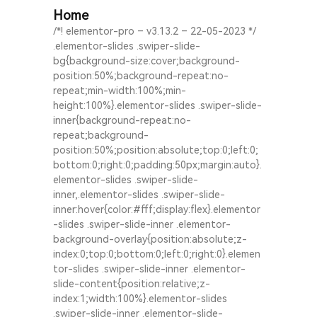
Home
/*! elementor-pro – v3.13.2 – 22-05-2023 */
.elementor-slides .swiper-slide-
bg{background-size:cover;background-
position:50%;background-repeat:no-
repeat;min-width:100%;min-
height:100%}.elementor-slides .swiper-slide-
inner{background-repeat:no-
repeat;background-
position:50%;position:absolute;top:0;left:0;
bottom:0;right:0;padding:50px;margin:auto}.
elementor-slides .swiper-slide-
inner,.elementor-slides .swiper-slide-
inner:hover{color:#fff;display:flex}.elementor
-slides .swiper-slide-inner .elementor-
background-overlay{position:absolute;z-
index:0;top:0;bottom:0;left:0;right:0}.elemen
tor-slides .swiper-slide-inner .elementor-
slide-content{position:relative;z-
index:1;width:100%}.elementor-slides
.swiper-slide-inner .elementor-slide-