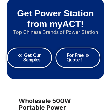
Get Power Station
from myACT!
Top Chinese Brands of Power Station
Get Our
For Free
Samples!
Quote！
Wholesale 500W
Portable Power