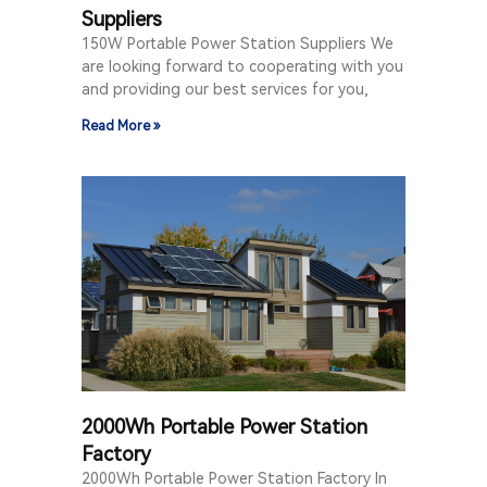
Suppliers
150W Portable Power Station Suppliers We
are looking forward to cooperating with you
and providing our best services for you,
Read More »
2000Wh Portable Power Station
Factory
2000Wh Portable Power Station Factory In