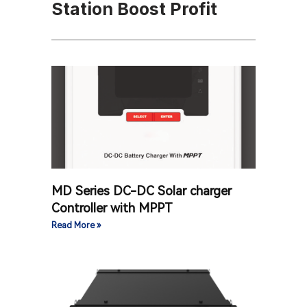
Station Boost Profit
MD Series DC-DC Solar charger
Controller with MPPT
Read More »