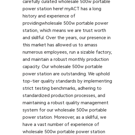
carefully curated wholesale 500w portable
power station here! myACT has a long
history and experience of
providingwholesale 500w portable power
station, which means we are trust worth
and skillful. Over the years, our presence in
this market has allowed us to amass
numerous employees, run a sizable factory,
and maintain a robust monthly production
capacity. Our wholesale 500w portable
power station are outstanding. We uphold
top-tier quality standards by implementing
strict testing benchmarks, adhering to
standardized production processes, and
maintaining a robust quality management
system for our wholesale 500w portable
power station. Moreover, as a skillful, we
have a vast number of experience of
wholesale 500w portable power station