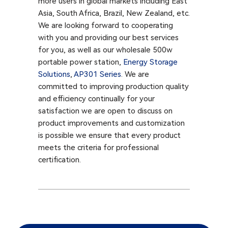
more users in global markets including East
Asia, South Africa, Brazil, New Zealand, etc.
We are looking forward to cooperating
with you and providing our best services
for you, as well as our wholesale 500w
portable power station,
Energy Storage
Solutions
,
AP301 Series​
. We are
committed to improving production quality
and efficiency continually for your
satisfaction we are open to discuss on
product improvements and customization
is possible we ensure that every product
meets the criteria for professional
certification.