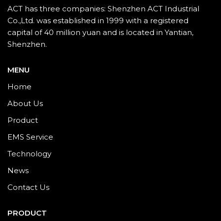
ACT has three companies: Shenzhen ACT Industrial
Co.,Ltd. was established in 1999 with a registered
capital of 40 million yuan and is located in Yantian,
Shenzhen.
MENU
Home
About Us
Product
EMS Service
Technology
News
Contact Us
PRODUCT