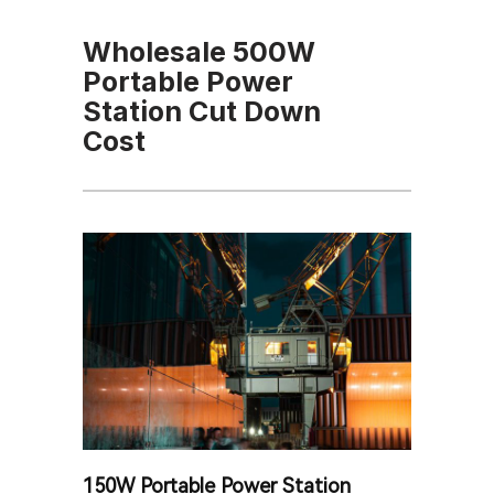
Wholesale 500W
Portable Power
Station Cut Down
Cost
150W Portable Power Station