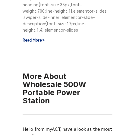
heading{font-size:35px;font-
weight:700;line-height:1}.elementor-slides
.swiper-slide-inner .elementor-slide-
description{font-size:17px;line-
height:1.4}.elementor-slides
Read More »
More About
Wholesale 500W
Portable Power
Station
Hello from myACT, have a look at the most