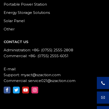
Portable Power Station
Energy Storage Solutions
Solar Panel
Other
CONTACT US
Administration: +86- (0755) 2555-2808
Commercial: +86- (0755) 2555-6051
E-mail:
Support: myact@szaction.com
Commercial: service021@szaction.com