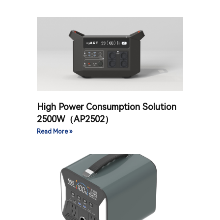
High Power Consumption Solution
2500W（AP2502）
Read More »