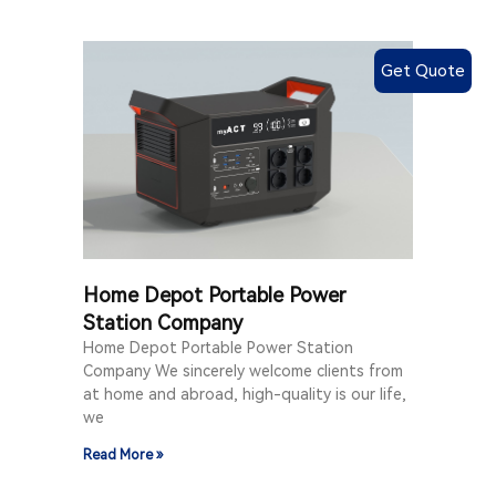
Get Quote
Home Depot Portable Power
Station Company
Home Depot Portable Power Station
Company We sincerely welcome clients from
at home and abroad, high-quality is our life,
we
Read More »