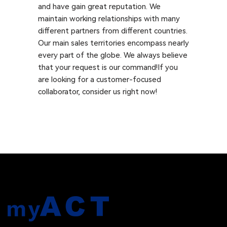
and have gain great reputation. We
maintain working relationships with many
different partners from different countries.
Our main sales territories encompass nearly
every part of the globe. We always believe
that your request is our command!If you
are looking for a customer-focused
collaborator, consider us right now!