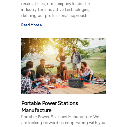
recent times, our company leads the
industry for innovative technologies,
defining our professional approach.
Read More »
Portable Power Stations
Manufacture
Portable Power Stations Manufacture We
are looking forward to cooperating with you