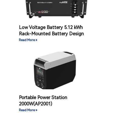
Low Voltage Battery 5.12 kWh
Rack-Mounted Battery Design
Read More »
Portable Power Station
2000W(AP2001)
Read More »