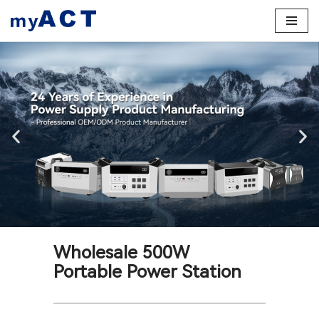
Skip
to
content
Wholesale 500W
Portable Power Station