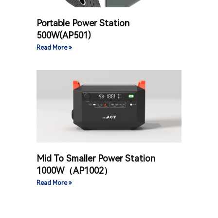
Portable Power Station
500W(AP501)
Read More »
Mid To Smaller Power Station
1000W（AP1002）
Read More »