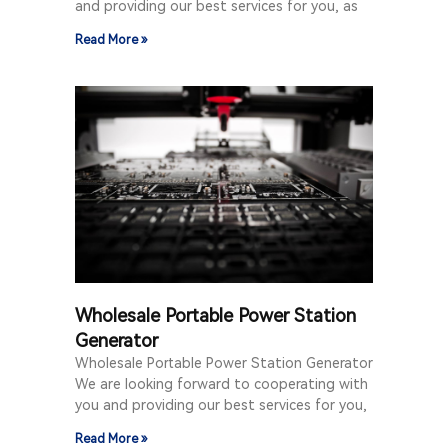
and providing our best services for you, as
Read More »
Wholesale Portable Power Station
Generator
Wholesale Portable Power Station Generator
We are looking forward to cooperating with
you and providing our best services for you,
Read More »