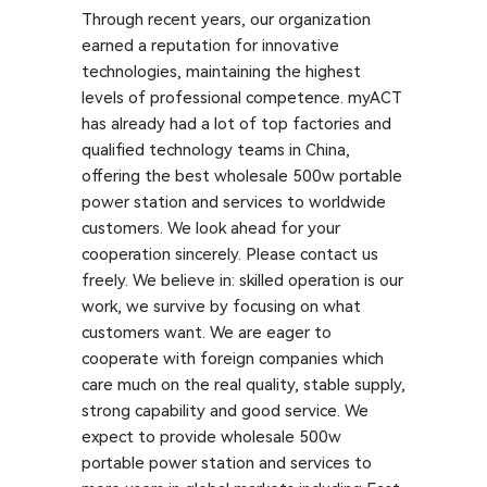
Through recent years, our organization
earned a reputation for innovative
technologies, maintaining the highest
levels of professional competence. myACT
has already had a lot of top factories and
qualified technology teams in China,
offering the best wholesale 500w portable
power station and services to worldwide
customers. We look ahead for your
cooperation sincerely. Please contact us
freely. We believe in: skilled operation is our
work, we survive by focusing on what
customers want. We are eager to
cooperate with foreign companies which
care much on the real quality, stable supply,
strong capability and good service. We
expect to provide wholesale 500w
portable power station and services to