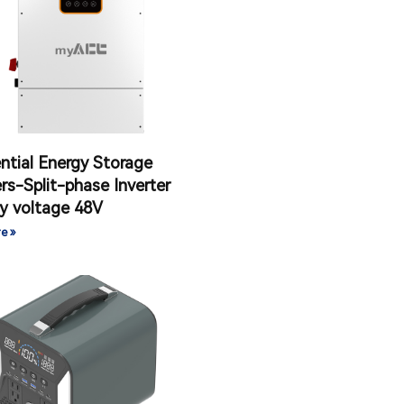
ntial Energy Storage
ers-Split-phase Inverter
y voltage 48V
e »