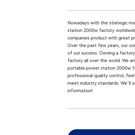
Nowadays with the strategic mo
station 2000w factory worldwide,
companies product with great pric
Over the past few years, our com
of our success. Owning a facto
factory all over the world. We ar
portable power station 2000w f
professional quality control, fee
meet industry standards. We’ll sa
information!