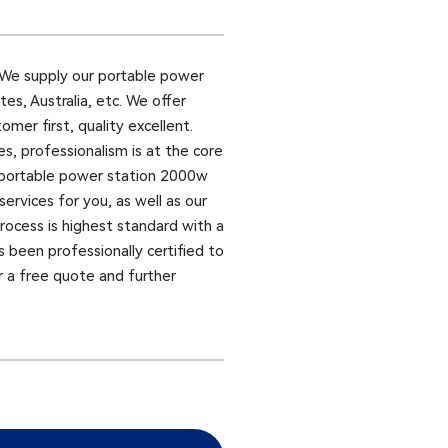
We supply our portable power
es, Australia, etc. We offer
omer first, quality excellent.
, professionalism is at the core
 portable power station 2000w
ervices for you, as well as our
rocess is highest standard with a
s been professionally certified to
r a free quote and further