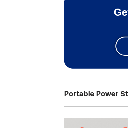
Ge
Portable Power St