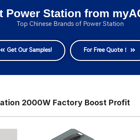
t Power Station from myA
Top Chinese Brands of Power Station
Get Our Samples!
For Free Quote！
ation 2000W Factory Boost Profit