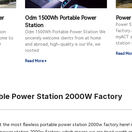
er
Odm 1500Wh Portable Power
Power 
Station
Power S
factory
ion
Odm 1500Wh Portable Power Station We
myACT a
come to
sincerely welcome clients from at home
station 
r
and abroad, high-quality is our life, we
rooted
Read Mor
Read More »
ble Power Station 2000W Factory
t the most flawless portable power station 2000w factory here! 
 power station 2000w factory, which means we are trust worth an