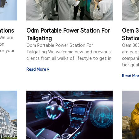
ations
Odm Portable Power Station For
Oem 3
 We are
Tailgating
Statio
on
Odm Portable Power Station For
Oem 300
for your
Tailgating We welcome new and previous
are eag
clients from all walks of lifestyle to get in
compani
tier qual
Read More »
Read Mor