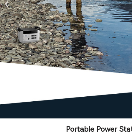
Portable Power Sta