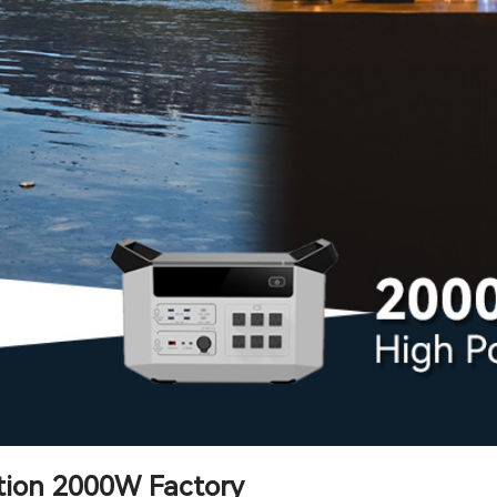
tion 2000W Factory