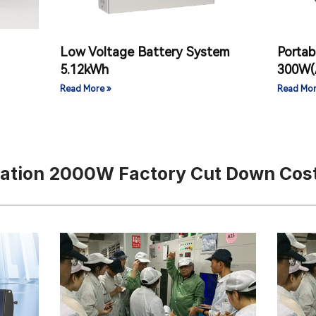
Low Voltage Battery System
Portab
）
5.12kWh
300W(
Read More »
Read Mor
tation 2000W Factory Cut Down Cos