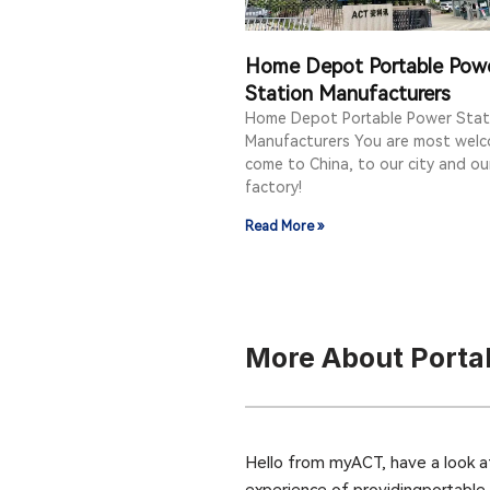
Home Depot Portable Pow
Station Manufacturers
Home Depot Portable Power Stat
Manufacturers You are most wel
come to China, to our city and ou
factory!
Read More »
More About Porta
Hello from myACT, have a look a
experience of providingportable