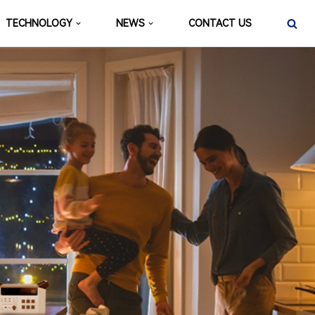
TECHNOLOGY
NEWS
CONTACT US