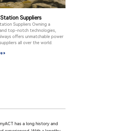
Station Suppliers
tation Suppliers Owning a
 and top-notch technologies,
lways offers unmatchable power
suppliers all over the world.
e »
myACT has a long history and
d experienced. With a lengthy