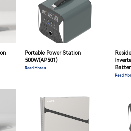
ion
Portable Power Station
Reside
500W(AP501)
Invert
Batter
Read More »
Read Mor