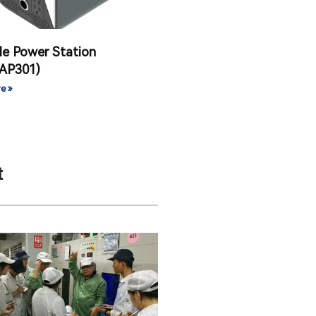
le Power Station
AP301)
e »
t