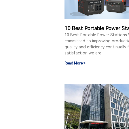
10 Best Portable Power St
10 Best Portable Power Stations
committed to improving producti
quality and efficiency continually 
satisfaction we are
Read More »