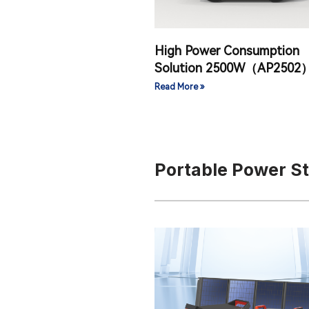
High Power Consumption
Solution 2500W（AP2502
Read More »
Portable Power S