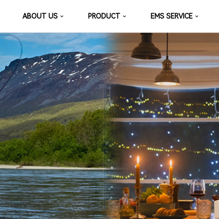
ABOUT US
PRODUCT
EMS SERVICE