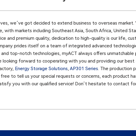
ves, we’ve got decided to extend business to overseas market. 
 with markets including Southeast Asia, South Africa, United Stat
e and premium quality, dedication to high-quality is our life, cust
pany prides itself on a team of integrated advanced technologies
ry and top-notch technologies, myACT always offers unmatchable
e looking forward to cooperating with you and providing our best s
actory,
Energy Storage Solutions
,
AP301 Series​
. The production p
l free to tell us your special requests or concerns, each product ha
tisfy you with our qualified service! Don’t hesitate to contact fo