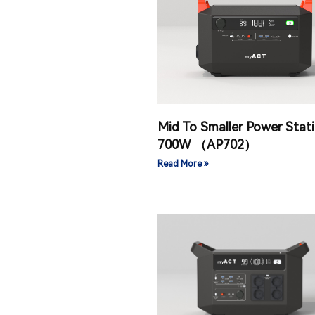
Mid To Smaller Power Stat
700W （AP702）
Read More »