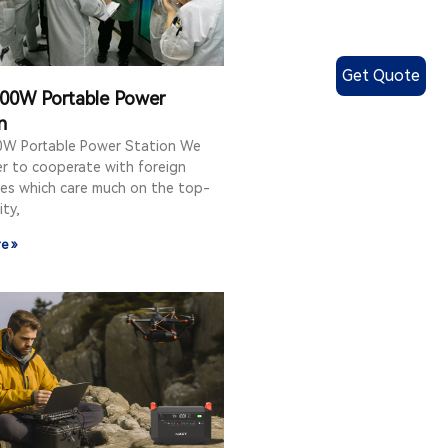
Get Quote
00W Portable Power
n
W Portable Power Station We
er to cooperate with foreign
es which care much on the top-
ity,
e »