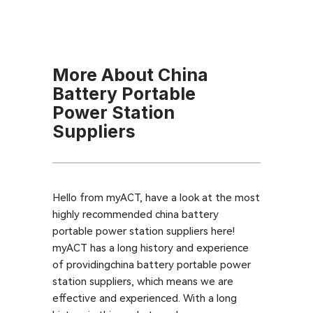
More About China
Battery Portable
Power Station
Suppliers
Hello from myACT, have a look at the most
highly recommended china battery
portable power station suppliers here!
myACT has a long history and experience
of providingchina battery portable power
station suppliers, which means we are
effective and experienced. With a long