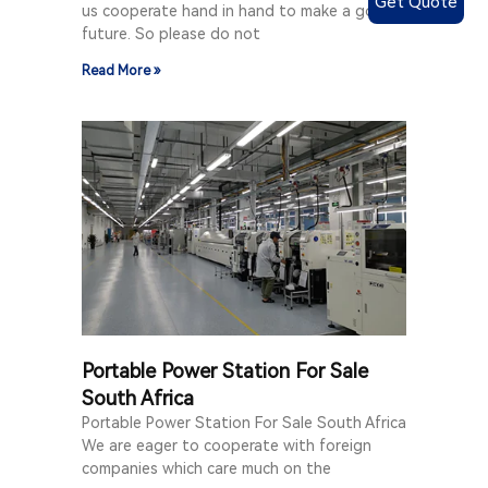
Get Quote
us cooperate hand in hand to make a good
future. So please do not
Read More »
Portable Power Station For Sale
South Africa
Portable Power Station For Sale South Africa
We are eager to cooperate with foreign
companies which care much on the