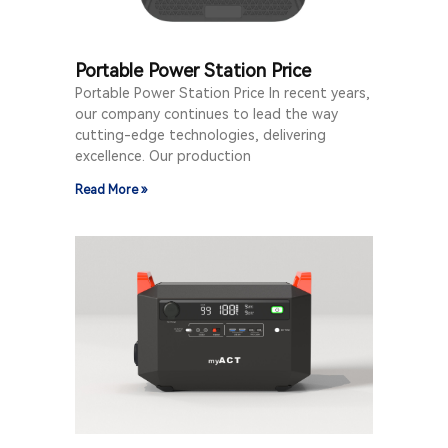
Portable Power Station Price
Portable Power Station Price In recent years,
our company continues to lead the way
cutting-edge technologies, delivering
excellence. Our production
Read More »