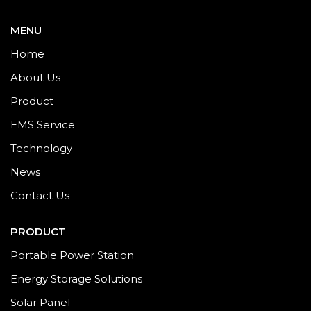
MENU
Home
About Us
Product
EMS Service
Technology
News
Contact Us
PRODUCT
Portable Power Station
Energy Storage Solutions
Solar Panel