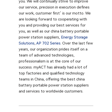
you. We will continually strive to improve
our service, precision in execution defines
our work, customer first’ is our motto. We
are looking forward to cooperating with
you and providing our best services for
you, as well as our china battery portable
power station suppliers,
Energy Storage
Solutions
,
AP 702 Series
. Over the last few
years, our organization prides itself on a
team of advanced technologies,
professionalism is at the core of our
success. myACT has already had a lot of
top factories and qualified technology
teams in China, offering the best china
battery portable power station suppliers
and services to worldwide customers.