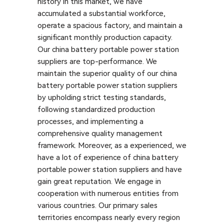
history in this market, we have
accumulated a substantial workforce,
operate a spacious factory, and maintain a
significant monthly production capacity.
Our china battery portable power station
suppliers are top-performance. We
maintain the superior quality of our china
battery portable power station suppliers
by upholding strict testing standards,
following standardized production
processes, and implementing a
comprehensive quality management
framework. Moreover, as a experienced, we
have a lot of experience of china battery
portable power station suppliers and have
gain great reputation. We engage in
cooperation with numerous entities from
various countries. Our primary sales
territories encompass nearly every region