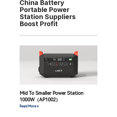
China Battery
Portable Power
Station Suppliers
Boost Profit
Mid To Smaller Power Station
1000W（AP1002）
Read More »