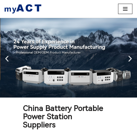
Skip
to
content
China Battery Portable
Power Station
Suppliers