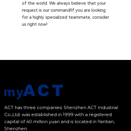
of the world. We always believe that your
request is our command!If you are looking
for a highly specialized teammate, consider
us right now!
ACT has three companies: Shenzhen ACT Industrial
Co.,Ltd. was established in 1999 with a registered
capital of 40 million yuan and is located in Yantian,
Shenzhen.