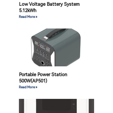
Low Voltage Battery System
5.12kWh
Read More »
Portable Power Station
500W(AP501)
Read More »