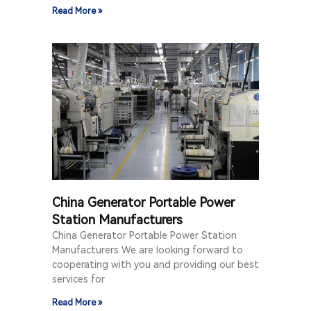
Read More »
China Generator Portable Power
Station Manufacturers
China Generator Portable Power Station
Manufacturers We are looking forward to
cooperating with you and providing our best
services for
Read More »