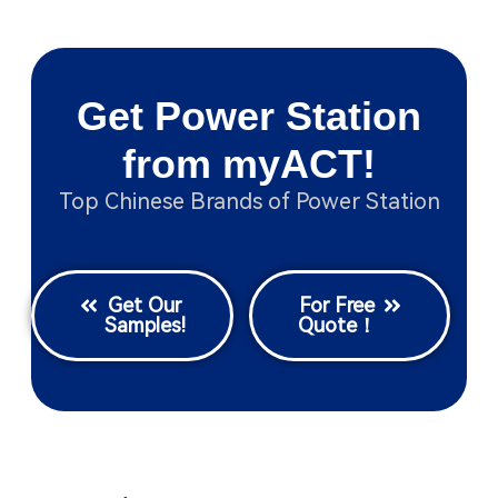
Get Power Station
from myACT!
Top Chinese Brands of Power Station
Get Our
For Free
Samples!
Quote！