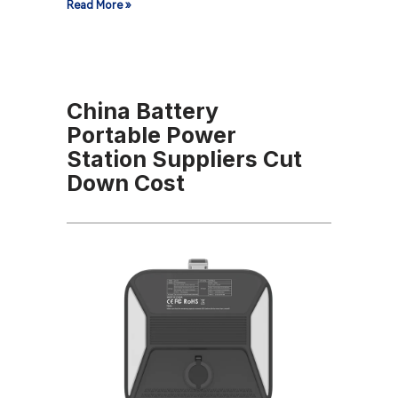
Read More »
China Battery
Portable Power
Station Suppliers Cut
Down Cost