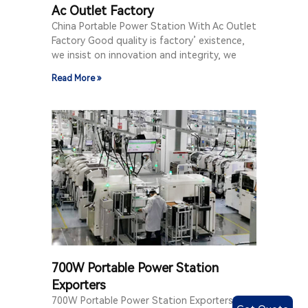
Ac Outlet Factory
China Portable Power Station With Ac Outlet
Factory Good quality is factory’ existence,
we insist on innovation and integrity, we
Read More »
700W Portable Power Station
Exporters
700W Portable Power Station Exporters Let