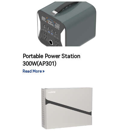
Portable Power Station
300W(AP301)
Read More »