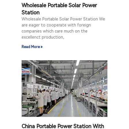
Wholesale Portable Solar Power
Station
Wholesale Portable Solar Power Station We
are eager to cooperate with foreign
companies which care much on the
excellenct production,
Read More »
China Portable Power Station With