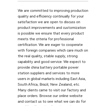
We are committed to improving production
quality and efficiency continually for your
satisfaction we are open to discuss on
product improvements and customization
is possible we ensure that every product
meets the criteria for professional
certification. We are eager to cooperate
with foreign companies which care much on
the real quality, stable supply, strong
capability and good service. We expect to
provide china battery portable power
station suppliers and services to more
users in global markets including East Asia,
South Africa, Brazil, New Zealand, etc.
Many clients came to visit our factory and
place orders. Browse our online website
and contact us to see what we can do for