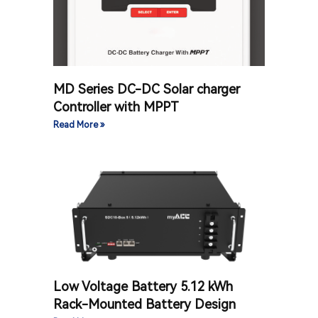
MD Series DC-DC Solar charger
Controller with MPPT
Read More »
Low Voltage Battery 5.12 kWh
Rack-Mounted Battery Design