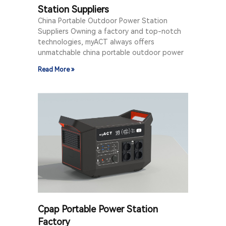
Station Suppliers
China Portable Outdoor Power Station
Suppliers Owning a factory and top-notch
technologies, myACT always offers
unmatchable china portable outdoor power
Read More »
Cpap Portable Power Station
Factory