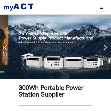
Skip
to
content
300Wh Portable Power
Station Supplier