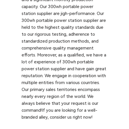
capacity. Our 300wh portable power
station supplier are jigh-performance. Our
300wh portable power station supplier are
held to the highest quality standards due
to our rigorous testing, adherence to
standardized production methods, and
comprehensive quality management
efforts. Moreover, as a qualified, we have a
lot of experience of 300wh portable
power station supplier and have gain great
reputation. We engage in cooperation with
multiple entities from various countries.
Our primary sales territories encompass
nearly every region of the world. We
always believe that your request is our
command!If you are looking for a well-
branded alley, consider us right now!