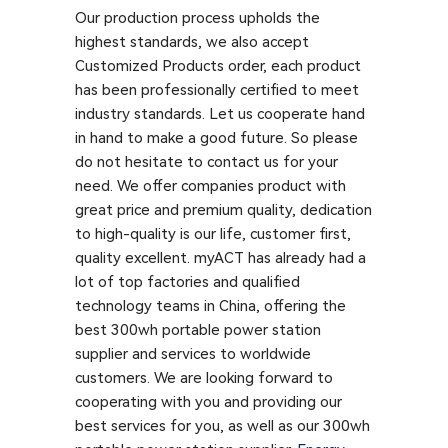
Our production process upholds the
highest standards, we also accept
Customized Products order, each product
has been professionally certified to meet
industry standards. Let us cooperate hand
in hand to make a good future. So please
do not hesitate to contact us for your
need. We offer companies product with
great price and premium quality, dedication
to high-quality is our life, customer first,
quality excellent. myACT has already had a
lot of top factories and qualified
technology teams in China, offering the
best 300wh portable power station
supplier and services to worldwide
customers. We are looking forward to
cooperating with you and providing our
best services for you, as well as our 300wh