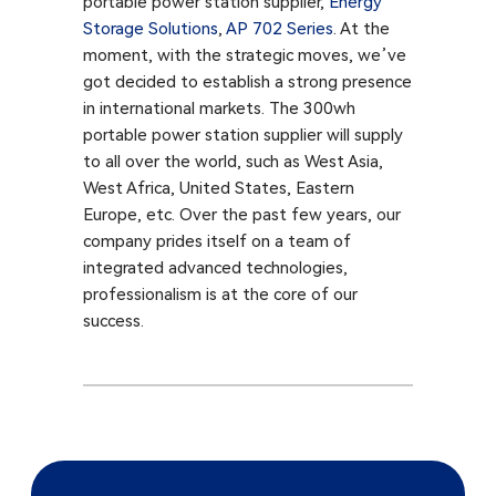
portable power station supplier,
Energy
Storage Solutions
,
AP 702 Series
. At the
moment, with the strategic moves, we’ve
got decided to establish a strong presence
in international markets. The 300wh
portable power station supplier will supply
to all over the world, such as West Asia,
West Africa, United States, Eastern
Europe, etc. Over the past few years, our
company prides itself on a team of
integrated advanced technologies,
professionalism is at the core of our
success.