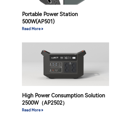
Portable Power Station
500W(AP501)
Read More »
High Power Consumption Solution
2500W（AP2502）
Read More »