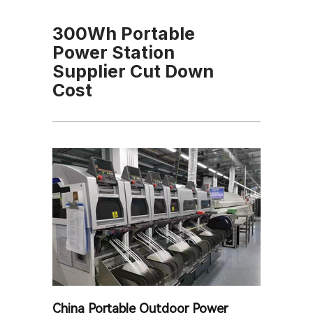
300Wh Portable
Power Station
Supplier Cut Down
Cost
China Portable Outdoor Power