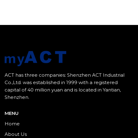
ACT has three companies: Shenzhen ACT Industrial
Co.,Ltd. was established in 1999 with a registered
capital of 40 million yuan and is located in Yantian,
Shenzhen.
MENU
Home
About Us