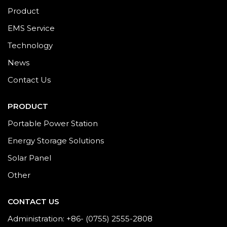
Product
EMS Service
Technology
News
Contact Us
PRODUCT
Portable Power Station
Energy Storage Solutions
Solar Panel
Other
CONTACT US
Administration: +86- (0755) 2555-2808