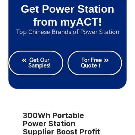
Get Power Station
from myACT!
Top Chinese Brands of Power Station
Get Our
For Free
Samples!
Quote！
300Wh Portable
Power Station
Supplier Boost Profit