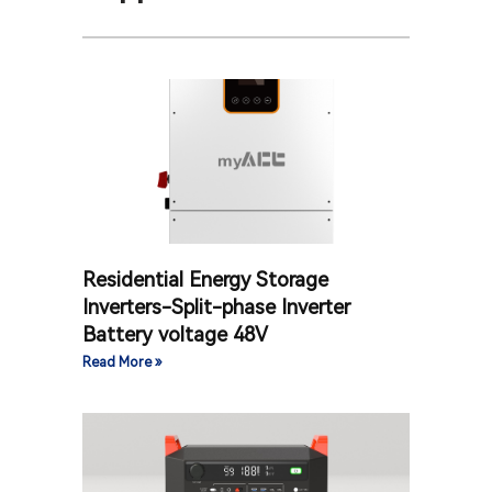
Residential Energy Storage
Inverters-Split-phase Inverter
Battery voltage 48V
Read More »