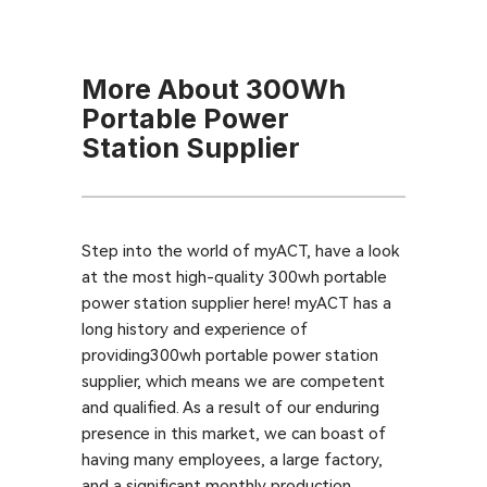
More About 300Wh
Portable Power
Station Supplier
Step into the world of myACT, have a look
at the most high-quality 300wh portable
power station supplier here! myACT has a
long history and experience of
providing300wh portable power station
supplier, which means we are competent
and qualified. As a result of our enduring
presence in this market, we can boast of
having many employees, a large factory,
and a significant monthly production