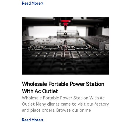
Read More »
Wholesale Portable Power Station
With Ac Outlet
Wholesale Portable Power Station With Ac
Outlet Many clients came to visit our factory
and place orders. Browse our online
Read More »