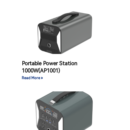
Portable Power Station
1000W(AP1001)
Read More »