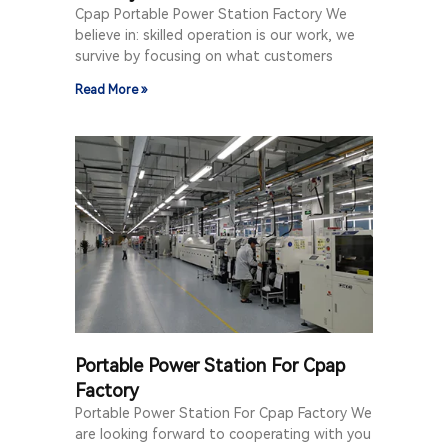
Cpap Portable Power Station Factory We
believe in: skilled operation is our work, we
survive by focusing on what customers
Read More »
Portable Power Station For Cpap
Factory
Portable Power Station For Cpap Factory We
are looking forward to cooperating with you