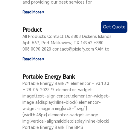
and providing our best services for
Read More »
Get Quote
Product
All Products Contact Us 6803 Dickens Islands
Apt. 567, Port Malikaview, TX 14942 +880
008 0090 2020 contact@pixiefy.com 9AM to
Read More »
Portable Energy Bank
Portable Energy Bank /*! elementor – v3.13.3
– 28-05-2023 */ .elementor-widget-
image{text-align:center}.elementor-widget-
image a{display:inline-block}.elementor-
widget-image a img[src$=”.svg”]
{width:48px}.elementor-widget-image
img{vertical-align:middle;display:inline-block}
Portable Energy Bank The BMS