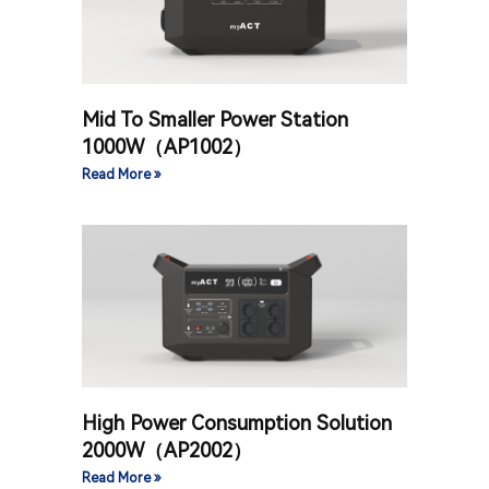
Mid To Smaller Power Station
1000W（AP1002）
Read More »
High Power Consumption Solution
2000W（AP2002）
Read More »