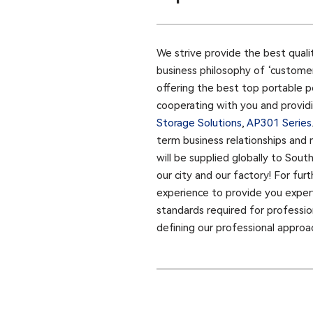
We strive provide the best quali
business philosophy of ‘customer
offering the best top portable p
cooperating with you and providin
Storage Solutions
,
AP301 Series​
term business relationships and 
will be supplied globally to Sou
our city and our factory! For fu
experience to provide you expert
standards required for profession
defining our professional approa