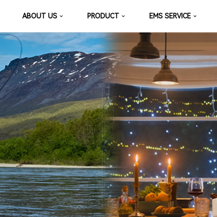
ABOUT US
PRODUCT
EMS SERVICE