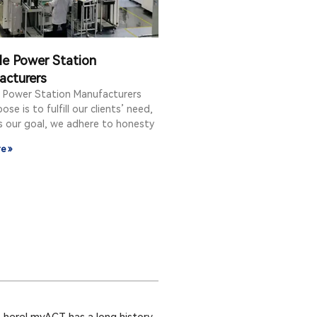
le Power Station
acturers
e Power Station Manufacturers
ose is to fulfill our clients’ need,
is our goal, we adhere to honesty
e »
 here! myACT has a long history