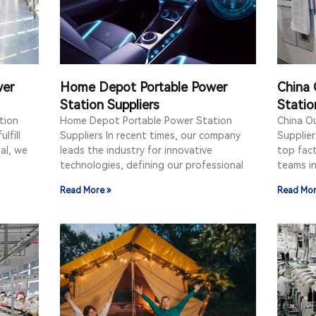
wer
Home Depot Portable Power
China 
Station Suppliers
Statio
tion
Home Depot Portable Power Station
China O
lfill
Suppliers In recent times, our company
Supplier
oal, we
leads the industry for innovative
top fact
technologies, defining our professional
teams i
Read More »
Read Mor