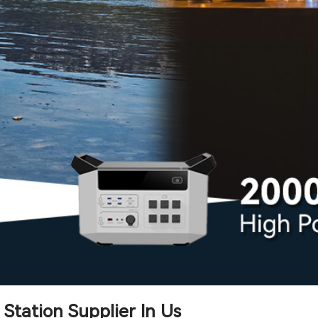
Station Supplier In Us