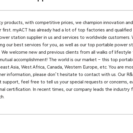
ty products, with competitive prices, we champion innovation and
 first. myACT has already had a lot of top factories and qualified
ower station supplier in us and services to worldwide customers.
g our best services for you, as well as our top portable power sta
. We welcome new and previous clients from all walks of lifestyle 
mutual accomplishment! The world is our market – this top portabl
theast Asia, West Africa, Canada, Western Europe, etc. You are m
rther information, please don’t hesitate to contact with us. Our 
 support, feel free to tell us your special requests or concerns,
al certification. In recent times, our company leads the industry 
ch.