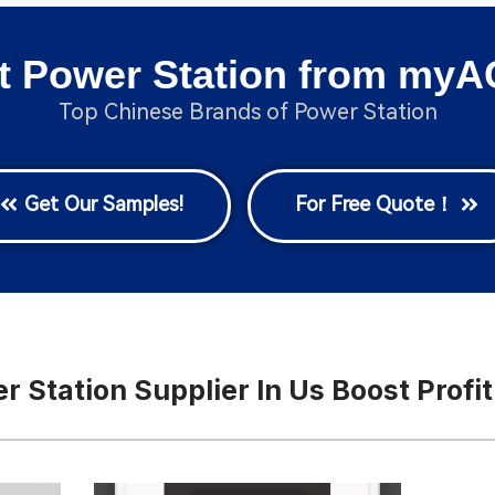
t Power Station from myA
Top Chinese Brands of Power Station
Get Our Samples!
For Free Quote！
 Station Supplier In Us Boost Profit