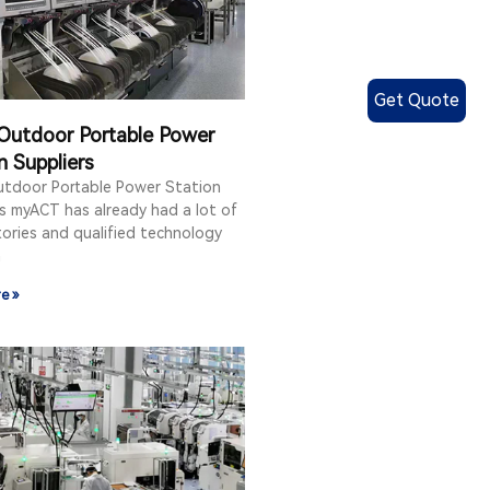
Get Quote
Outdoor Portable Power
n Suppliers
utdoor Portable Power Station
s myACT has already had a lot of
ories and qualified technology
n
e »