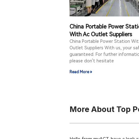
China Portable Power Stat
With Ac Outlet Suppliers
China Portable Power Station Wit
Outlet Suppliers With us, your saf
guaranteed. For further informati
please don’t hesitate
Read More »
More About Top Po
Hello from myACT, have a look at