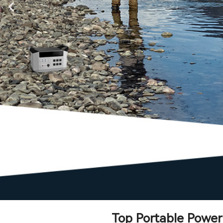
Top Portable Power 