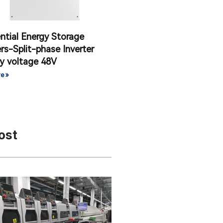
ntial Energy Storage
ers-Split-phase Inverter
y voltage 48V
e »
ost