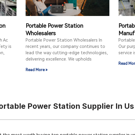
ion
Portable Power Station
Portab
Wholesalers
Manuf
h Ac
Portable Power Station Wholesalers In
Portabl
ety is
recent years, our company continues to
Our purp
on,
lead the way cutting-edge technologies,
service 
delivering excellence. We upholds
Read Mor
Read More »
rtable Power Station Supplier In Us
 the most worth buying top portable power station supplier in us