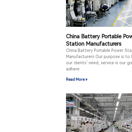
China Battery Portable Po
Station Manufacturers
China Battery Portable Power Sta
Manufacturers Our purpose is to fu
our clients’ need, service is our g
adhere
Read More »