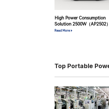
High Power Consumption
Solution 2500W（AP2502
Read More »
Top Portable Powe