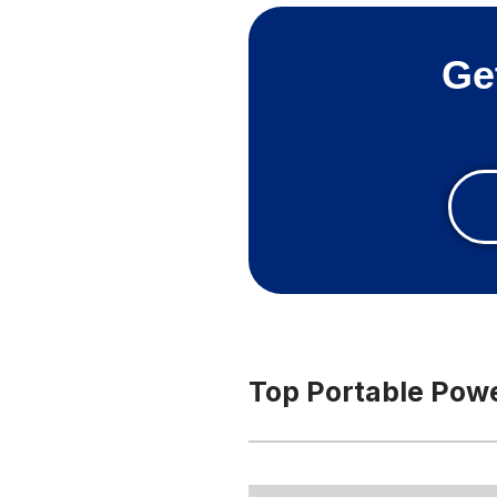
Ge
Top Portable Power