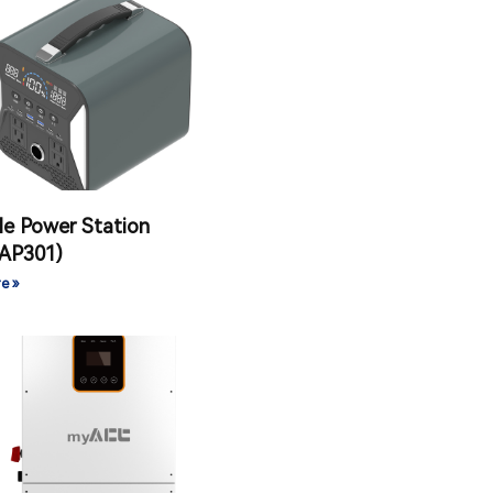
le Power Station
AP301)
e »