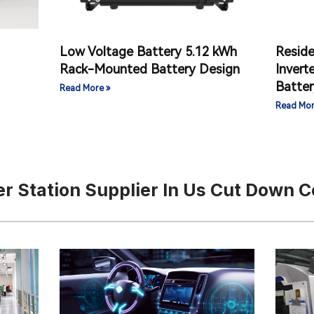
Low Voltage Battery 5.12 kWh
Reside
）
Rack-Mounted Battery Design
Invert
Batter
Read More »
Read Mor
r Station Supplier In Us Cut Down C