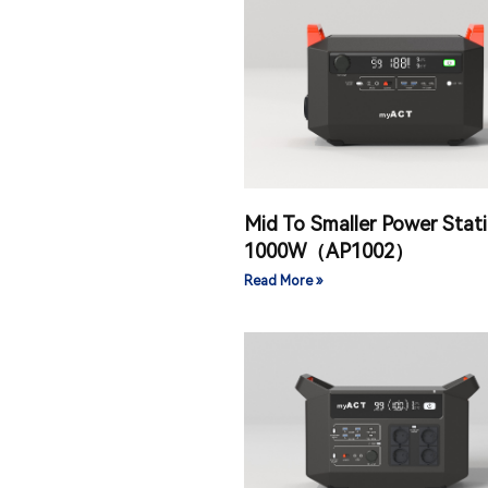
Mid To Smaller Power Stat
1000W（AP1002）
Read More »