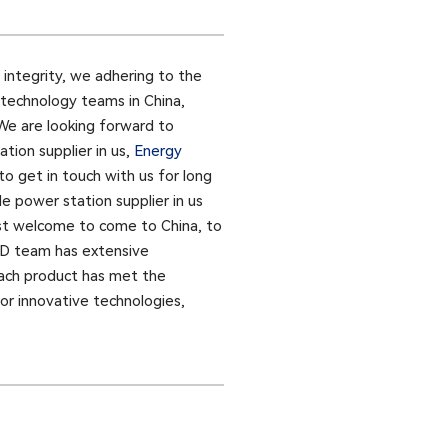
 integrity, we adhering to the
 technology teams in China,
 We are looking forward to
tion supplier in us,
Energy
to get in touch with us for long
e power station supplier in us
ost welcome to come to China, to
R&D team has extensive
 each product has met the
for innovative technologies,