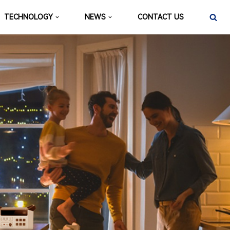
TECHNOLOGY
NEWS
CONTACT US