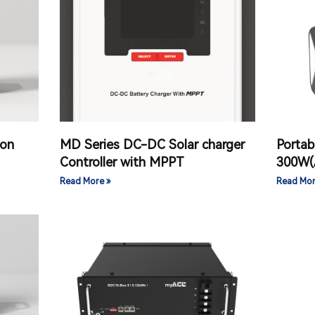
ion
MD Series DC-DC Solar charger
Portab
Controller with MPPT
300W(
Read More »
Read Mor