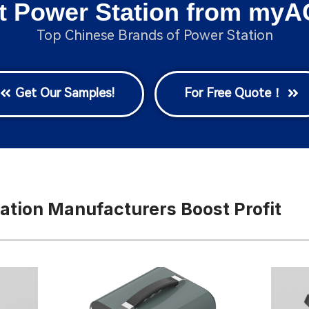
t Power Station from myA
Top Chinese Brands of Power Station
Get Our Samples!
For Free Quote！
ation Manufacturers Boost Profit