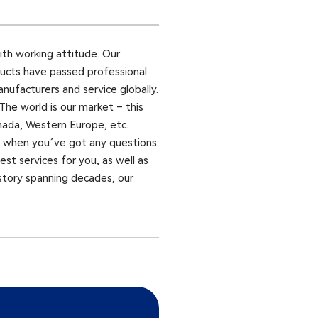
aith working attitude. Our
ducts have passed professional
nufacturers and service globally.
he world is our market – this
anada, Western Europe, etc.
us when you’ve got any questions
st services for you, as well as
history spanning decades, our