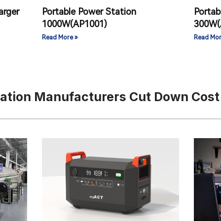
arger
Portable Power Station
Portab
1000W(AP1001)
300W(
Read More »
Read Mor
tation Manufacturers Cut Down Cost