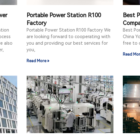
wer
Portable Power Station R100
Best P
Factory
Compa
ation
Portable Power Station R100 Factory We
Best Po
ocess
are looking forward to cooperating with
China Yo
e also
you and providing our best services for
free to 
r,
you,
Read Mor
Read More »