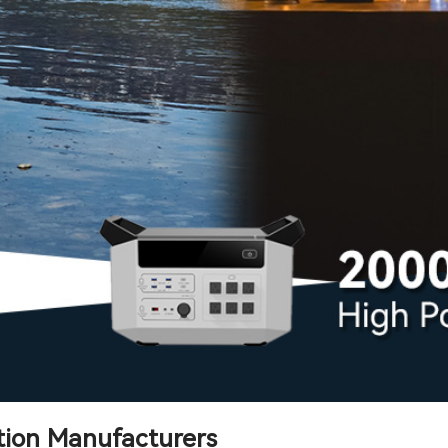
tion Manufacturers