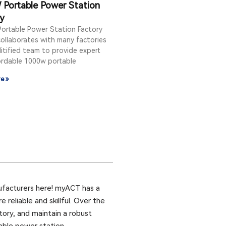
Portable Power Station
ry
ortable Power Station Factory
ollaborates with many factories
itified team to provide expert
ordable 1000w portable
e »
ufacturers here! myACT has a
reliable and skillful. Over the
tory, and maintain a robust
able power station