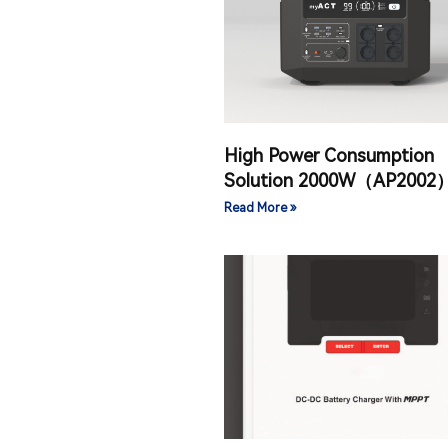
High Power Consumption
Solution 2000W（AP2002
Read More »