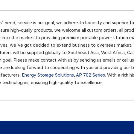
ents’ need, service is our goal, we adhere to honesty and superior f
nsure high-qualiy products, we welcome all custom orders, all pro
d into the market to providing premium portable power station ma
es, we’ve got decided to extend business to overseas market. T
rers will be supplied globally to Southeast Asia, West Africa, C
n goal. Please make contact with us by sending us emails or call 
e are looking forward to cooperating with you and providing our be
ufacturers,
Energy Storage Solutions
,
AP 702 Series
. With a rich 
technologies, ensuring high-quality to excellence.