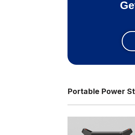
Ge
Portable Power St