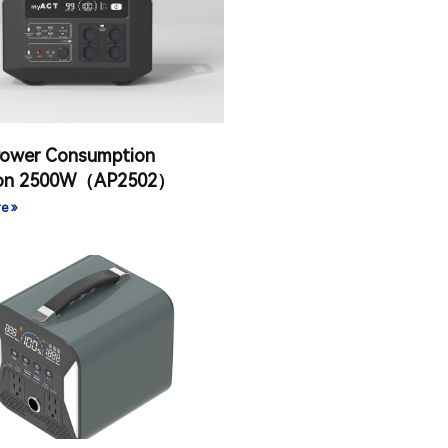
Power Consumption
ion 2500W（AP2502）
e »