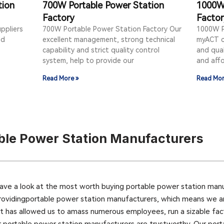
tion
700W Portable Power Station
1000W 
Factory
Facto
ppliers
700W Portable Power Station Factory Our
1000W P
ed
excellent management, strong technical
myACT c
capability and strict quality control
and qual
system, help to provide our
and aff
Read More »
Read Mor
ble Power Station Manufacturers
ave a look at the most worth buying portable power station man
rovidingportable power station manufacturers, which means we are 
et has allowed us to amass numerous employees, run a sizable fac
r portable power station manufacturers are trustworthy. Our port