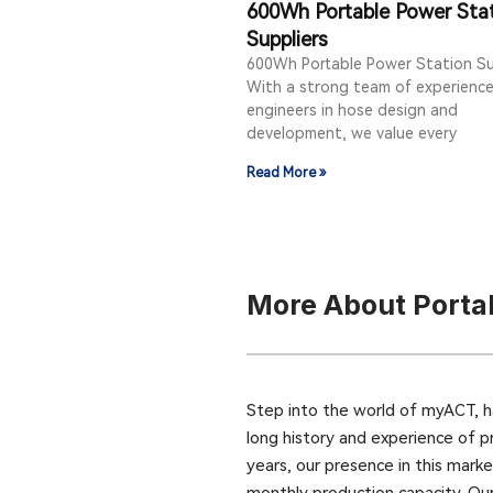
600Wh Portable Power Sta
Suppliers
600Wh Portable Power Station Su
With a strong team of experienc
engineers in hose design and
development, we value every
Read More »
More About Porta
Step into the world of myACT, h
long history and experience of p
years, our presence in this mark
monthly production capacity. Ou