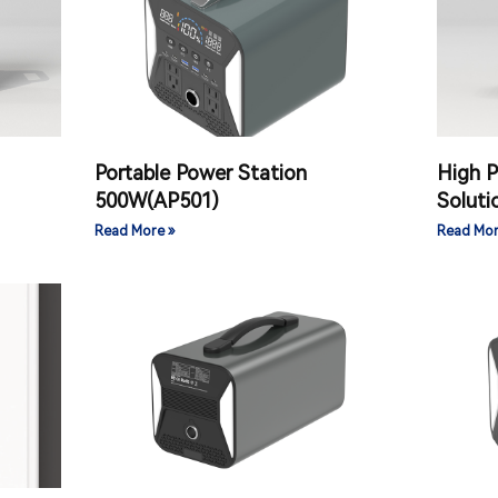
Portable Power Station
High 
）
500W(AP501)
Solut
Read More »
Read Mor