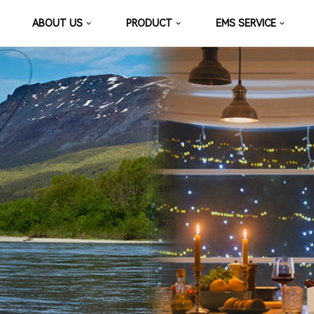
ABOUT US
PRODUCT
EMS SERVICE