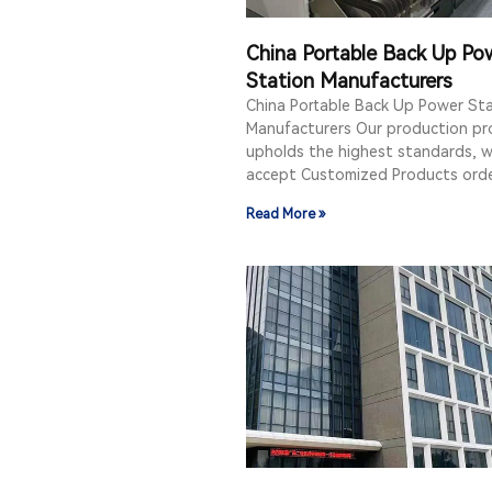
China Portable Back Up Po
Station Manufacturers
China Portable Back Up Power St
Manufacturers Our production pr
upholds the highest standards, w
accept Customized Products orde
Read More »