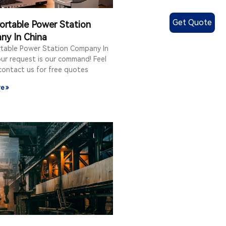
Get Quote
ortable Power Station
ny In China
rtable Power Station Company In
ur request is our command! Feel
contact us for free quotes
e »