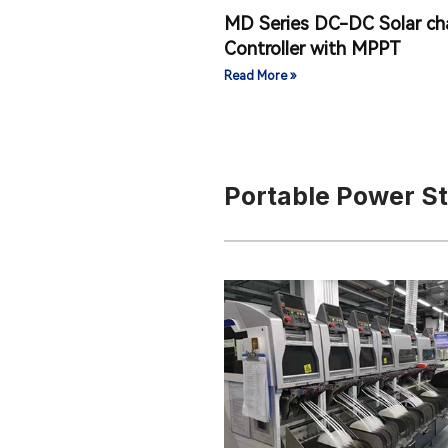
MD Series DC-DC Solar ch
Controller with MPPT
Read More »
Portable Power S