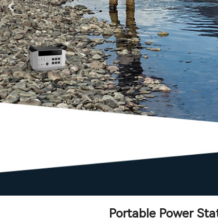
Portable Power Sta