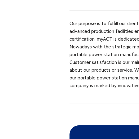
Our purpose is to fulfill our cli
advanced production facilities e
certification. myACT is dedicate
Nowadays with the strategic mov
portable power station manufactu
Customer satisfaction is our mai
about our products or service. W
our portable power station man
company is marked by innovative 