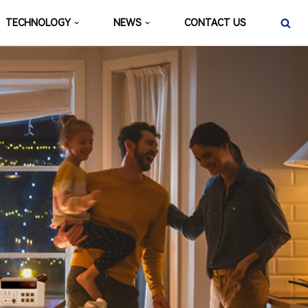
TECHNOLOGY
NEWS
CONTACT US