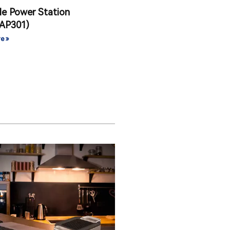
le Power Station
AP301)
e »