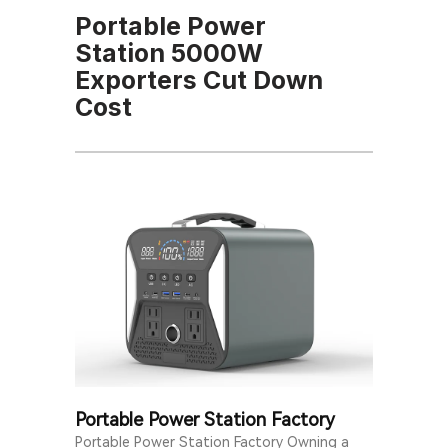
Portable Power
Station 5000W
Exporters Cut Down
Cost
Portable Power Station Factory
Portable Power Station Factory Owning a