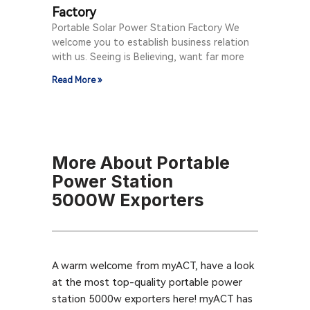
Factory
Portable Solar Power Station Factory We
welcome you to establish business relation
with us. Seeing is Believing, want far more
Read More »
More About Portable
Power Station
5000W Exporters
A warm welcome from myACT, have a look
at the most top-quality portable power
station 5000w exporters here! myACT has