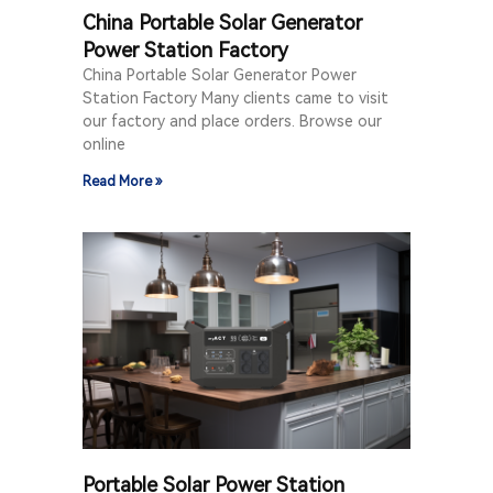
China Portable Solar Generator
Power Station Factory
China Portable Solar Generator Power
Station Factory Many clients came to visit
our factory and place orders. Browse our
online
Read More »
Portable Solar Power Station