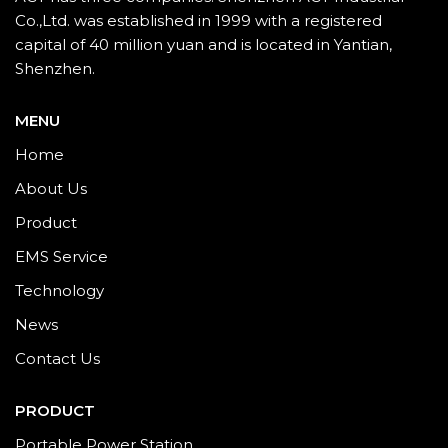
Co.,Ltd. was established in 1999 with a registered
capital of 40 million yuan and is located in Yantian,
Shenzhen.
MENU
Home
About Us
Product
EMS Service
Technology
News
Contact Us
PRODUCT
Portable Power Station