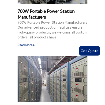
700W Portable Power Station
Manufacturers
700W Portable Power Station Manufacturers
Our advanced production facilities ensure
high-qualiy products, we welcome all custom
orders, all products have
Read More »
Get Quote