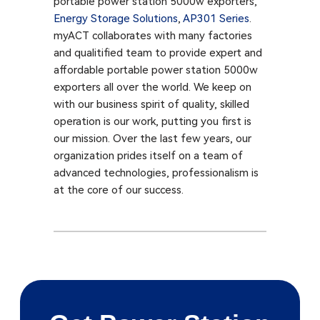
portable power station 5000w exporters,
Energy Storage Solutions
,
AP301 Series​
.
myACT collaborates with many factories
and qualitified team to provide expert and
affordable portable power station 5000w
exporters all over the world. We keep on
with our business spirit of quality, skilled
operation is our work, putting you first is
our mission. Over the last few years, our
organization prides itself on a team of
advanced technologies, professionalism is
at the core of our success.