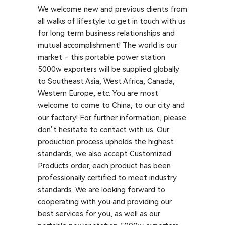
We welcome new and previous clients from
all walks of lifestyle to get in touch with us
for long term business relationships and
mutual accomplishment! The world is our
market – this portable power station
5000w exporters will be supplied globally
to Southeast Asia, West Africa, Canada,
Western Europe, etc. You are most
welcome to come to China, to our city and
our factory! For further information, please
don’t hesitate to contact with us. Our
production process upholds the highest
standards, we also accept Customized
Products order, each product has been
professionally certified to meet industry
standards. We are looking forward to
cooperating with you and providing our
best services for you, as well as our