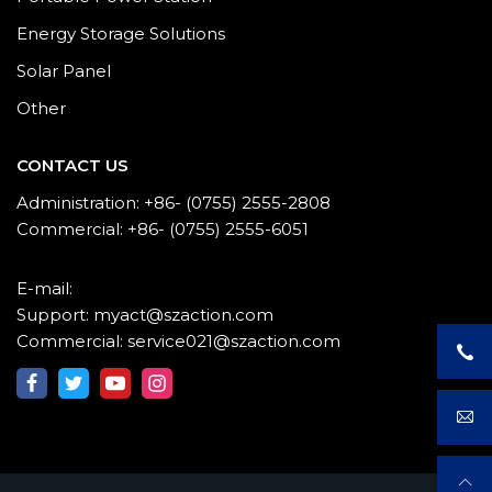
Energy Storage Solutions
Solar Panel
Other
CONTACT US
Administration: +86- (0755) 2555-2808
Commercial: +86- (0755) 2555-6051
E-mail:
Support: myact@szaction.com
Commercial: service021@szaction.com