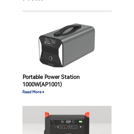
Portable Power Station
1000W(AP1001)
Read More »