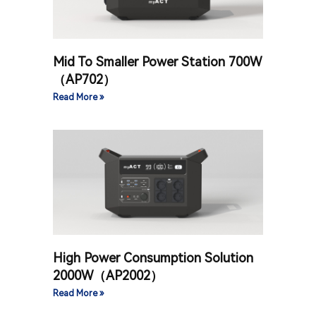
Mid To Smaller Power Station 700W
（AP702）
Read More »
High Power Consumption Solution
2000W（AP2002）
Read More »