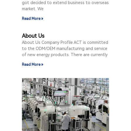
got decided to extend business to overseas
market. We
Read More »
About Us
About Us Company Profile ACT is committed
to the ODM/OEM manufacturing and service
of new energy products. There are currently
Read More »