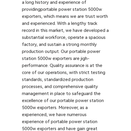
a long history and experience of
providingportable power station 5000w
exporters, which means we are trust worth
and experienced. With a lengthy track
record in this market, we have developed a
substantial workforce, operate a spacious
factory, and sustain a strong monthly
production output. Our portable power
station 5000w exporters are jigh-
performance. Quality assurance is at the
core of our operations, with strict testing
standards, standardized production
processes, and comprehensive quality
management in place to safeguard the
excellence of our portable power station
5000w exporters. Moreover, as a
experienced, we have numerous
experience of portable power station
5000w exporters and have gain great