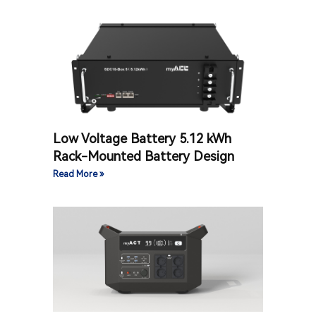
Low Voltage Battery 5.12 kWh
Rack-Mounted Battery Design
Read More »