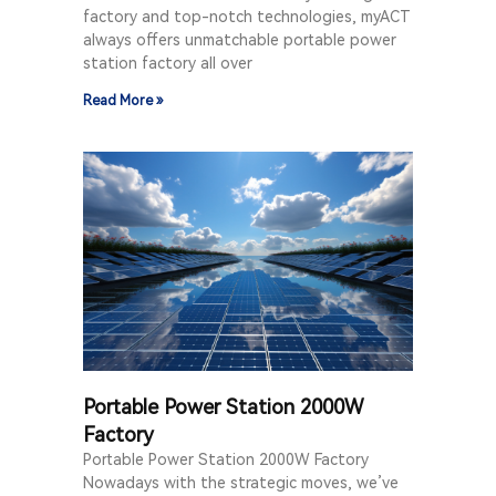
factory and top-notch technologies, myACT
always offers unmatchable portable power
station factory all over
Read More »
Portable Power Station 2000W
Factory
Portable Power Station 2000W Factory
Nowadays with the strategic moves, we’ve