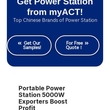
Get Power Station
from myACT!
Top Chinese Brands of Power Station
Get Our
For Free
Samples!
Quote！
Portable Power
Station 5000W
Exporters Boost
Profit