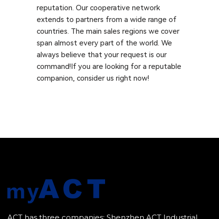
reputation. Our cooperative network
extends to partners from a wide range of
countries. The main sales regions we cover
span almost every part of the world. We
always believe that your request is our
command!If you are looking for a reputable
companion, consider us right now!
ACT has three companies: Shenzhen ACT Industrial