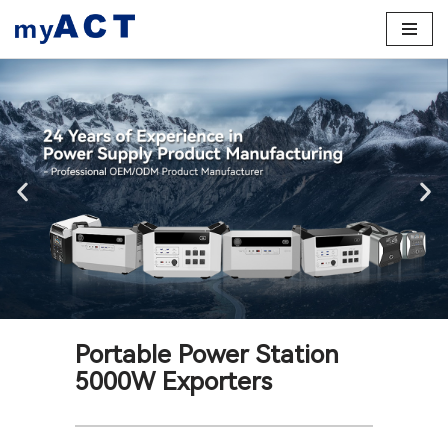
Skip
to
content
Portable Power Station
5000W Exporters