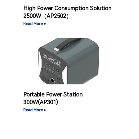
High Power Consumption Solution
2500W（AP2502）
Read More »
Portable Power Station
300W(AP301)
Read More »