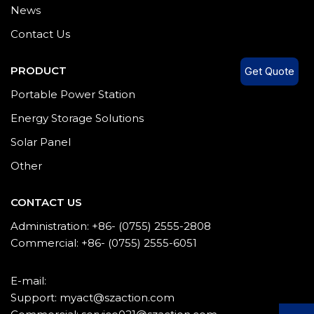
News
Contact Us
PRODUCT
Get Quote
Portable Power Station
Energy Storage Solutions
Solar Panel
Other
CONTACT US
Administration: +86- (0755) 2555-2808
Commercial: +86- (0755) 2555-6051
E-mail:
Support: myact@szaction.com