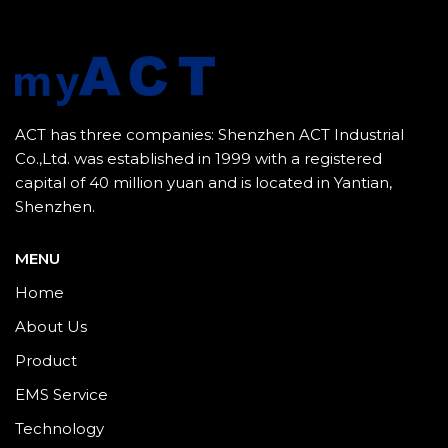
ACT has three companies: Shenzhen ACT Industrial
Co.,Ltd. was established in 1999 with a registered
capital of 40 million yuan and is located in Yantian,
Shenzhen.
MENU
Home
About Us
Product
EMS Service
Technology