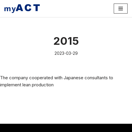
Skip
to
content
2015
2023-03-29
The company cooperated with Japanese consultants to
implement lean production