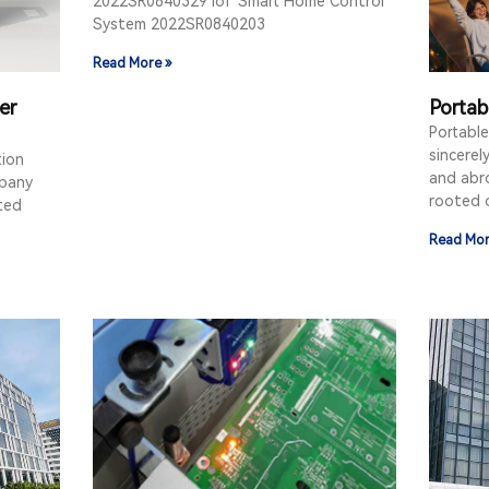
2022SR0840329 IoT Smart Home Control
System 2022SR0840203
Read More »
er
Portab
Portabl
sincerel
tion
and abro
mpany
rooted 
ated
Read Mor