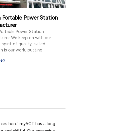
Portable Power Station
acturer
ortable Power Station
turer We keep on with our
spirit of quality, skilled
n is our work, putting
e »
ies here! myACT has a long
 and skillful. Our extensive