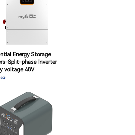
ntial Energy Storage
ers-Split-phase Inverter
y voltage 48V
e »