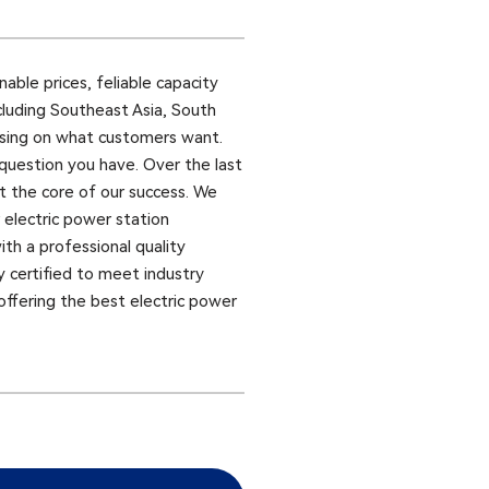
ble prices, feliable capacity
cluding Southeast Asia, South
ocusing on what customers want.
 question you have. Over the last
at the core of our success. We
 electric power station
ith a professional quality
y certified to meet industry
offering the best electric power