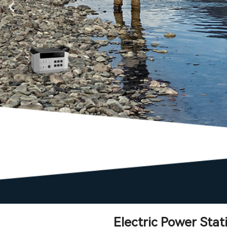
Electric Power Sta