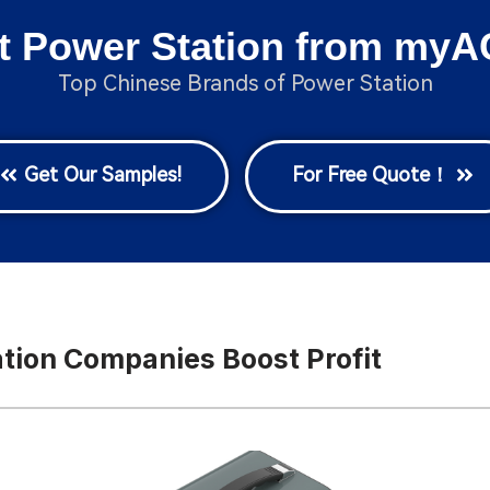
t Power Station from myA
Top Chinese Brands of Power Station
Get Our Samples!
For Free Quote！
ation Companies Boost Profit