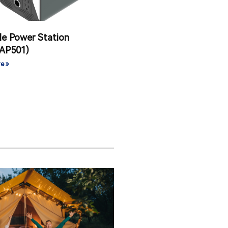
le Power Station
AP501)
e »