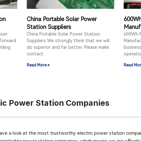
ion
China Portable Solar Power
600Wh 
Station Suppliers
Manuf
hium
China Portable Solar Power Station
600Wh P
 forward
Suppliers We strongly think that we will
Manufac
iding
do superior and far better. Please make
business 
contact
operatio
Read More »
Read Mor
ric Power Station Companies
e a look at the most trustworthy electric power station compan
ingelectric power station companies, which means we are effective