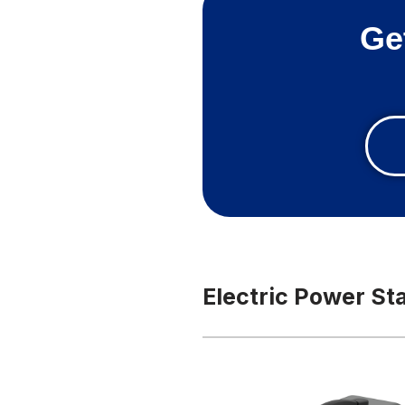
Ge
Electric Power St