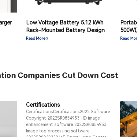
arger
Low Voltage Battery 5.12 kWh
Portab
Rack-Mounted Battery Design
500W(
Read More »
Read Mor
tation Companies Cut Down Cost
Certifications
CertificationsCertifications2022 Software
Copyright 2022SR0854953 HD image
enhancement software 2022SR0854953
Image fog processing software