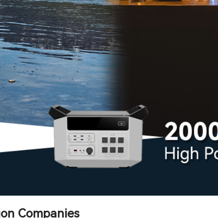
tion Companies