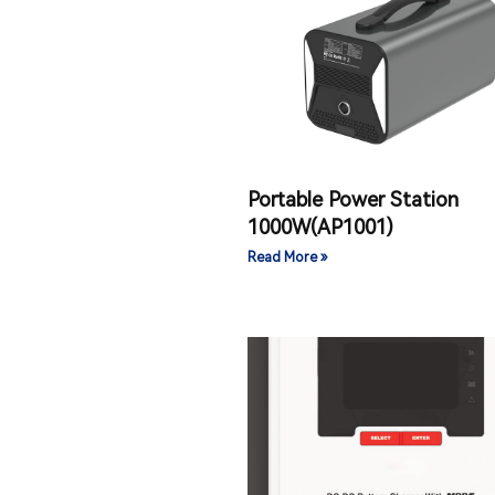
Portable Power Station
1000W(AP1001)
Read More »