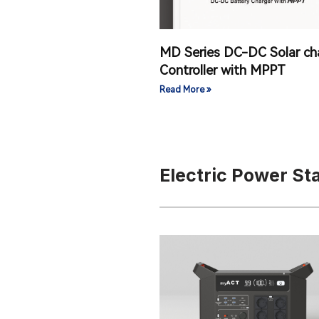
MD Series DC-DC Solar ch
Controller with MPPT
Read More »
Electric Power S