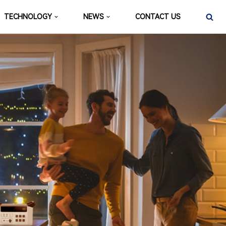
TECHNOLOGY
NEWS
CONTACT US