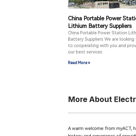
China Portable Power Stat
Lithium Battery Suppliers
China Portable Power Station Lit
Battery Suppliers We are looking
to cooperating with you and prov
our best services
Read More »
More About Elect
A warm welcome from myACT, hav
history and experience of provid