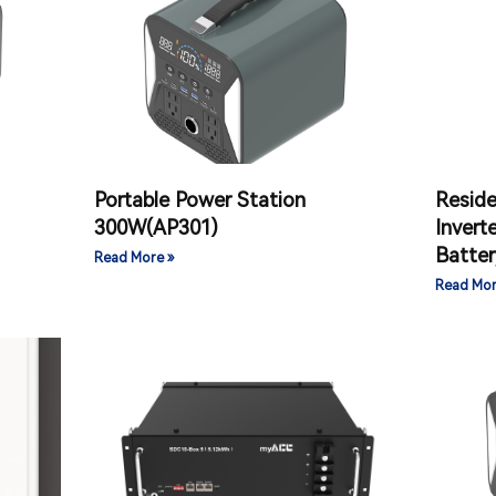
Portable Power Station
Reside
300W(AP301)
Invert
Batter
Read More »
Read Mor