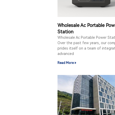
Wholesale Ac Portable Pow
Station
Wholesale Ac Portable Power Sta
Over the past few years, our co
prides itself on a team of integr
advanced
Read More »