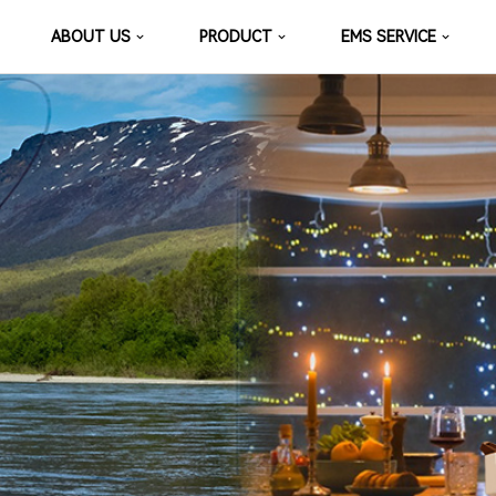
ABOUT US
PRODUCT
EMS SERVICE