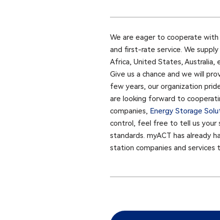
We are eager to cooperate with f
and first-rate service. We suppl
Africa, United States, Australia,
Give us a chance and we will pro
few years, our organization prid
are looking forward to cooperatin
companies,
Energy Storage Solu
control, feel free to tell us you
standards. myACT has already had
station companies and services 