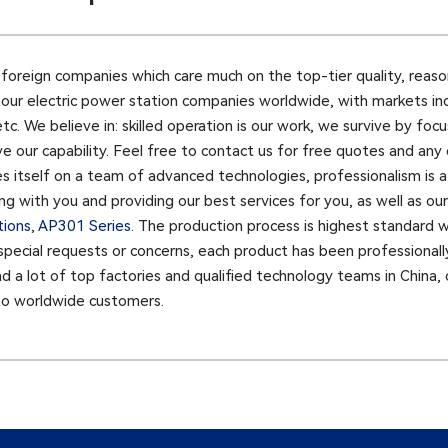
oreign companies which care much on the top-tier quality, reasona
y our electric power station companies worldwide, with markets in
 etc. We believe in: skilled operation is our work, we survive by f
ve our capability. Feel free to contact us for free quotes and any
es itself on a team of advanced technologies, professionalism is 
g with you and providing our best services for you, as well as our
tions
,
AP301 Series​
. The production process is highest standard w
r special requests or concerns, each product has been professionall
 a lot of top factories and qualified technology teams in China, 
to worldwide customers.