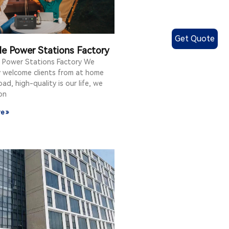
Get Quote
le Power Stations Factory
e Power Stations Factory We
y welcome clients from at home
ad, high-quality is our life, we
on
e »