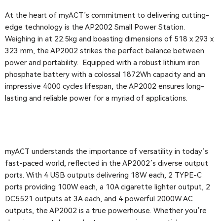
At the heart of myACT’s commitment to delivering cutting-
edge technology is the AP2002 Small Power Station.
Weighing in at 22.5kg and boasting dimensions of 518 x 293 x
323 mm, the AP2002 strikes the perfect balance between
power and portability. Equipped with a robust lithium iron
phosphate battery with a colossal 1872Wh capacity and an
impressive 4000 cycles lifespan, the AP2002 ensures long-
lasting and reliable power for a myriad of applications.
myACT understands the importance of versatility in today’s
fast-paced world, reflected in the AP2002’s diverse output
ports. With 4 USB outputs delivering 18W each, 2 TYPE-C
ports providing 100W each, a 10A cigarette lighter output, 2
DC5521 outputs at 3A each, and 4 powerful 2000W AC
outputs, the AP2002 is a true powerhouse. Whether you’re