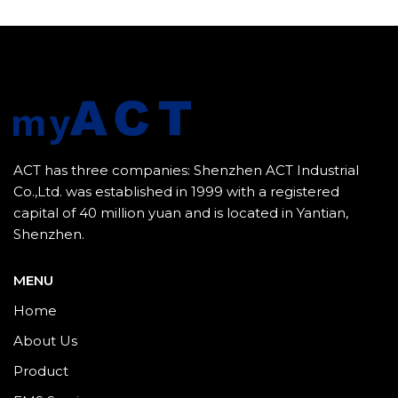
ACT has three companies: Shenzhen ACT Industrial
Co.,Ltd. was established in 1999 with a registered
capital of 40 million yuan and is located in Yantian,
Shenzhen.
MENU
Home
About Us
Product