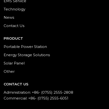
EMS Service
Technology
News
Contact Us
PRODUCT
Portable Power Station
Energy Storage Solutions
Solar Panel
Other
CONTACT US
Administration: +86- (0755) 2555-2808
Commercial: +86- (0755) 2555-6051