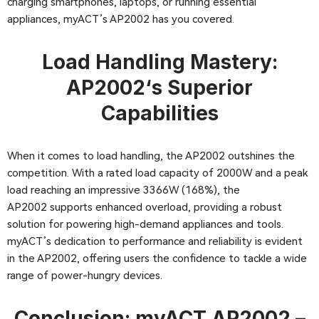
charging smartphones, laptops, or running essential
appliances, myACT’s AP2002 has you covered.
Load Handling Mastery:
AP2002
‘s Superior
Capabilities
When it comes to load handling, the AP2002 outshines the
competition. With a rated load capacity of 2000W and a peak
load reaching an impressive 3366W (168%), the
AP2002 supports enhanced overload, providing a robust
solution for powering high-demand appliances and tools.
myACT’s dedication to performance and reliability is evident
in the AP2002, offering users the confidence to tackle a wide
range of power-hungry devices.
Conclusion: myACT
AP2002
–