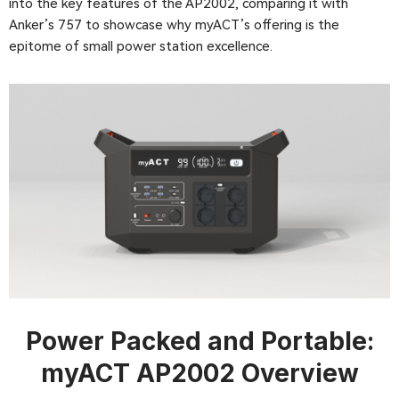
into the key features of the AP2002, comparing it with
Anker’s 757 to showcase why myACT’s offering is the
epitome of small power station excellence.
Power Packed and Portable:
myACT
AP2002
Overview