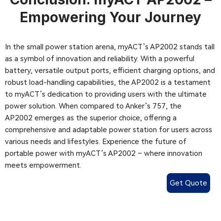
Empowering Your Journey
In the small power station arena, myACT’s AP2002 stands tall
as a symbol of innovation and reliability. With a powerful
battery, versatile output ports, efficient charging options, and
robust load-handling capabilities, the AP2002 is a testament
to myACT’s dedication to providing users with the ultimate
power solution. When compared to Anker’s 757, the
AP2002 emerges as the superior choice, offering a
comprehensive and adaptable power station for users across
various needs and lifestyles. Experience the future of
portable power with myACT’s AP2002 – where innovation
meets empowerment.
Get Quote