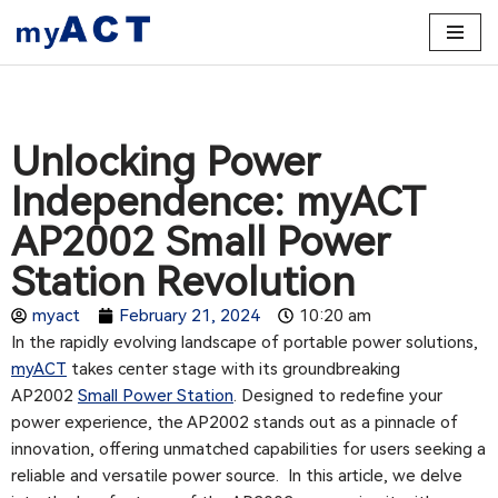
Skip
to
content
Unlocking Power
Independence: myACT
AP2002 Small Power
Station Revolution
myact
February 21, 2024
10:20 am
In the rapidly evolving landscape of portable power solutions,
myACT
takes center stage with its groundbreaking
AP2002
Small Power Station
. Designed to redefine your
power experience, the AP2002 stands out as a pinnacle of
innovation, offering unmatched capabilities for users seeking a
reliable and versatile power source. In this article, we delve