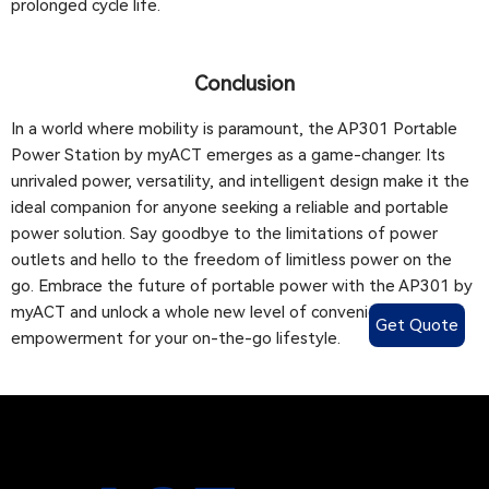
prolonged cycle life.
Conclusion
In a world where mobility is paramount, the AP301 Portable
Power Station by myACT emerges as a game-changer. Its
unrivaled power, versatility, and intelligent design make it the
ideal companion for anyone seeking a reliable and portable
power solution. Say goodbye to the limitations of power
outlets and hello to the freedom of limitless power on the
go. Embrace the future of portable power with the AP301 by
myACT and unlock a whole new level of convenience and
Get Quote
empowerment for your on-the-go lifestyle.