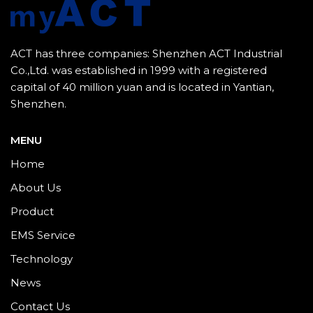
ACT has three companies: Shenzhen ACT Industrial
Co.,Ltd. was established in 1999 with a registered
capital of 40 million yuan and is located in Yantian,
Shenzhen.
MENU
Home
About Us
Product
EMS Service
Technology
News
Contact Us