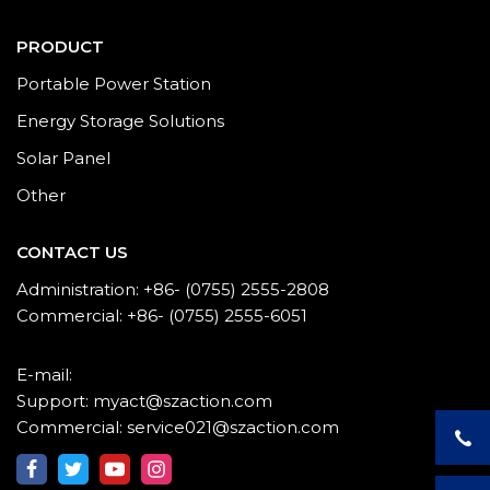
PRODUCT
Portable Power Station
Energy Storage Solutions
Solar Panel
Other
CONTACT US
Administration: +86- (0755) 2555-2808
Commercial: +86- (0755) 2555-6051
E-mail:
Support: myact@szaction.com
Commercial: service021@szaction.com