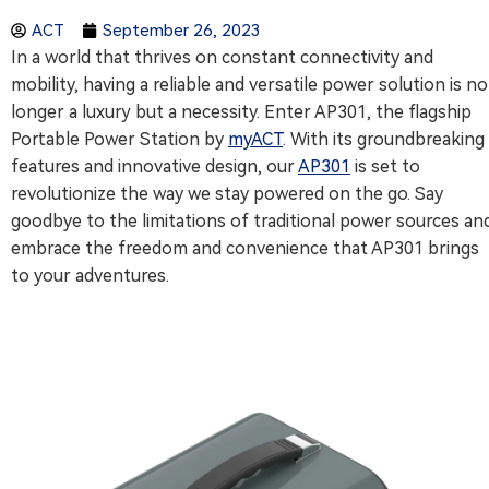
ACT
September 26, 2023
In a world that thrives on constant connectivity and
mobility, having a reliable and versatile power solution is no
longer a luxury but a necessity. Enter AP301, the flagship
Portable Power Station by
myACT
. With its groundbreaking
features and innovative design, our
AP301
is set to
revolutionize the way we stay powered on the go. Say
goodbye to the limitations of traditional power sources an
embrace the freedom and convenience that AP301 brings
to your adventures.