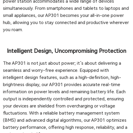
power station accommodates a wide range of devices
simultaneously. From smartphones and tablets to laptops and
small appliances, our AP301 becomes your all-in-one power
hub, allowing you to stay connected and productive wherever
you roam.
Intelligent Design, Uncompromising Protection
The AP301 is not just about power; it’s about delivering a
seamless and worry-free experience. Equipped with
intelligent design features, such as a high-definition, high-
brightness display, our AP301 provides accurate real-time
information on power levels and remaining battery life. Each
output is independently controlled and protected, ensuring
your devices are shielded from overcharging or voltage
fluctuations. With a reliable battery management system
(BMS) and advanced digital algorithms, our AP301 optimizes
battery performance, offering high response, reliability, and a