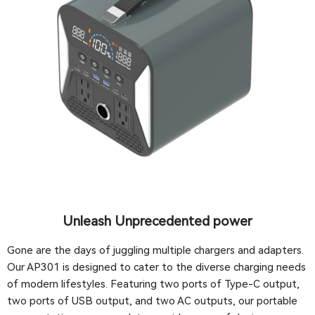
Unleash Unprecedented power
Gone are the days of juggling multiple chargers and adapters.
Our AP301 is designed to cater to the diverse charging needs
of modern lifestyles. Featuring two ports of Type-C output,
two ports of USB output, and two AC outputs, our portable