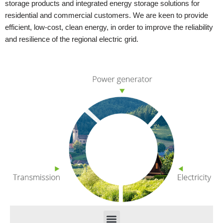
storage products and integrated energy storage solutions for
residential and commercial customers. We are keen to provide
efficient, low-cost, clean energy, in order to improve the reliability
and resilience of the regional electric grid.