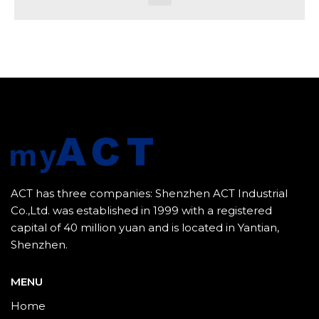
ACT has three companies: Shenzhen ACT Industrial
Co.,Ltd. was established in 1999 with a registered
capital of 40 million yuan and is located in Yantian,
Shenzhen.
MENU
Home