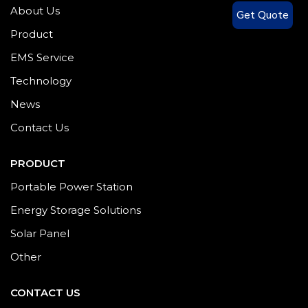
About Us
Get Quote
Product
EMS Service
Technology
News
Contact Us
PRODUCT
Portable Power Station
Energy Storage Solutions
Solar Panel
Other
CONTACT US