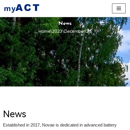
Skip
to
News
content
Home
\
2023
\
December
\
25
News
Established in 2017, Novae is dedicated in advanced battery